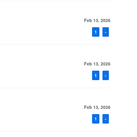
Feb 13, 2026
1
-
Feb 13, 2026
1
-
Feb 13, 2026
1
-