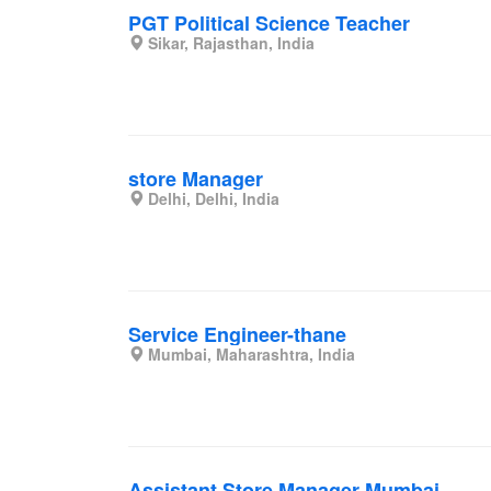
PGT Political Science Teacher
Sikar, Rajasthan, India
store Manager
Delhi, Delhi, India
Service Engineer-thane
Mumbai, Maharashtra, India
Assistant Store Manager-Mumbai