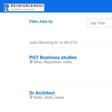
Filter Jobs by
Jobs Showing
61
to
80
of
81
PGT Business studies
Sikar, Rajasthan, India
Sr Architect
Delhi, Delhi, India