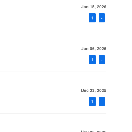
Jan 15, 2026
1
-
Jan 06, 2026
1
-
Dec 23, 2025
1
-