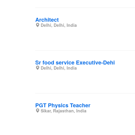
Architect
Delhi, Delhi, India
Sr food service Executive-Dehi
Delhi, Delhi, India
PGT Physics Teacher
Sikar, Rajasthan, India