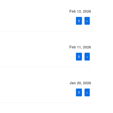
Feb 12, 2026
1
-
Feb 11, 2026
1
-
Jan 20, 2026
1
-