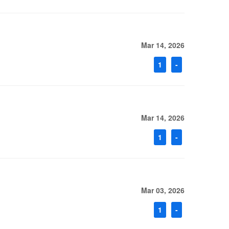
Mar 14, 2026
1
-
Mar 14, 2026
1
-
Mar 03, 2026
1
-