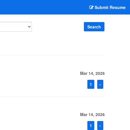
Submit Resume
Search
Mar 14, 2026
1
-
Mar 14, 2026
1
-