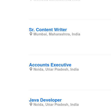
Sr. Content Writer
Mumbai, Maharashtra, India
Accounts Executive
Noida, Uttar Pradesh, India
Java Developer
Noida, Uttar Pradesh, India