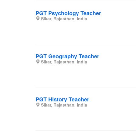
PGT Psychology Teacher
Sikar, Rajasthan, India
PGT Geography Teacher
Sikar, Rajasthan, India
PGT History Teacher
Sikar, Rajasthan, India