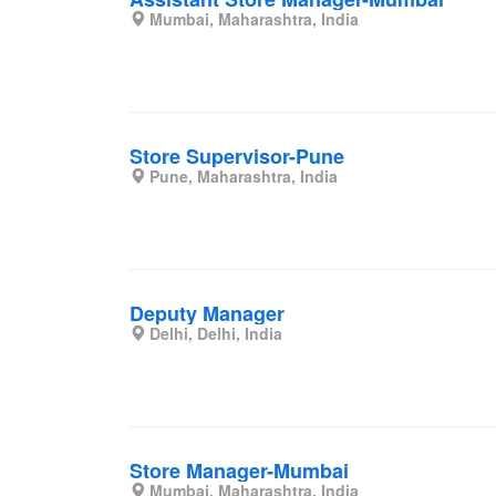
Mumbai, Maharashtra, India
Store Supervisor-Pune
Pune, Maharashtra, India
Deputy Manager
Delhi, Delhi, India
Store Manager-Mumbai
Mumbai, Maharashtra, India