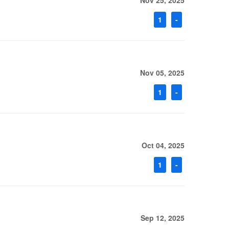
Nov 25, 2025
1
-
Nov 05, 2025
1
-
Oct 04, 2025
1
-
Sep 12, 2025