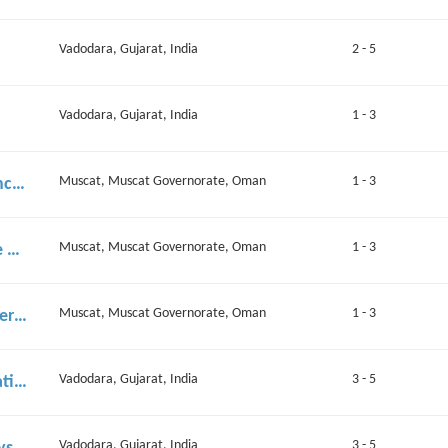
Vadodara, Gujarat, India
2 - 5
Vadodara, Gujarat, India
1 - 3
Muscat, Muscat Governorate, Oman
1 - 3
Project Manager – AI Surveillance & Digital Twin Solutions
Muscat, Muscat Governorate, Oman
1 - 3
Sales Engineer – AI Surveillance & Digital Twin Solutions
Muscat, Muscat Governorate, Oman
1 - 3
Server-Side Application Engineer (Mid-Level / Junior)
Vadodara, Gujarat, India
3 - 5
Performance Marketing & Creative Specialist
Vadodara, Gujarat, India
3 - 5