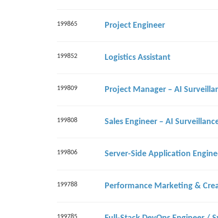
199865
Project Engineer
199852
Logistics Assistant
199809
199808
199806
199788
199785