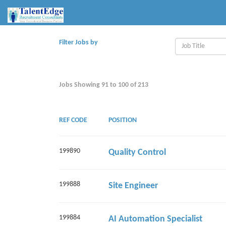
Filter Jobs by
Jobs Showing
91
to
100
of
213
REF CODE
POSITION
199890
Quality Control
199888
Site Engineer
199884
AI Automation Specialist