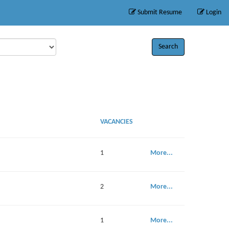
Submit Resume
Login
Search
VACANCIES
1
More...
2
More...
1
More...