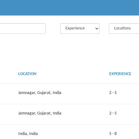
LOCATION
EXPERIENCE
Jamnagar, Gujarat, India
2 - 5
Jamnagar, Gujarat, India
2 - 5
India, India
5 - 8