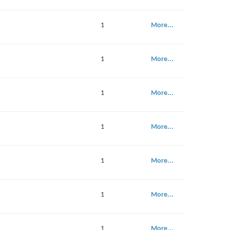
1
More...
1
More...
1
More...
1
More...
1
More...
1
More...
1
More...