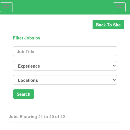
Toggle
Togg
navigation
navig
Back To Site
Filter Jobs by
Search
Jobs Showing
21
to
40
of
42