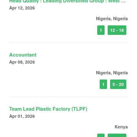
Head Quality : Leading Diversified Group : West Africa
Apr 12, 2026
Nigeria, Nigeria
1
12 - 18
Accountant
Apr 08, 2026
Nigeria, Nigeria
1
5 - 20
Team Lead Plastic Factory (TLPF)
Apr 01, 2026
Kenya