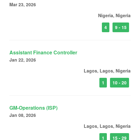
Mar 23, 2026
Nigeria, Nigeria
4
9 - 15
Assistant Finance Controller
Jan 22, 2026
Lagos, Lagos, Nigeria
1
10 - 20
GM-Operations (ISP)
Jan 08, 2026
Lagos, Lagos, Nigeria
1
15 - 29