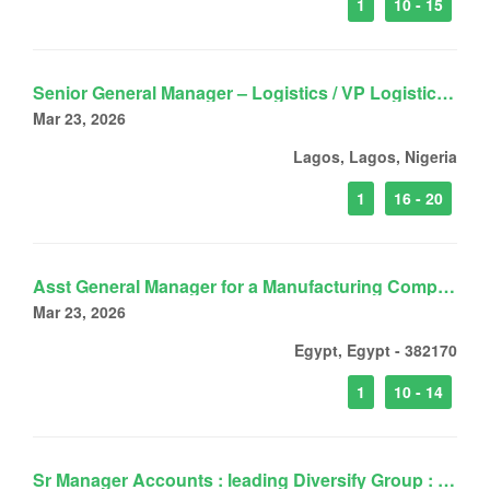
1
10 - 15
Senior General Manager – Logistics / VP Logistics for a Leading Logistics Group
Mar 23, 2026
Lagos, Lagos, Nigeria
1
16 - 20
Asst General Manager for a Manufacturing Company
Mar 23, 2026
Egypt, Egypt - 382170
1
10 - 14
Sr Manager Accounts : leading Diversify Group : West Africa