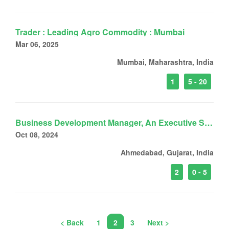
Trader : Leading Agro Commodity : Mumbai
Mar 06, 2025
Mumbai, Maharashtra, India
1
5 - 20
Business Development Manager, An Executive Search Firm
Oct 08, 2024
Ahmedabad, Gujarat, India
2
0 - 5
< Back
1
2
3
Next >