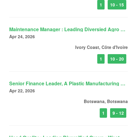
1
10 - 15
Maintenance Manager : Leading Diversied Agro Commodities
Apr 24, 2026
Ivory Coast, Côte d'Ivoire
1
10 - 20
Senior Finance Leader, A Plastic Manufacturing Co, Botswana
Apr 22, 2026
Botswana, Botswana
1
9 - 12