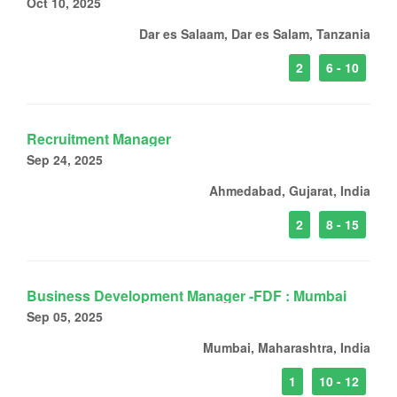
Oct 10, 2025
Dar es Salaam, Dar es Salam, Tanzania
2
6 - 10
Recruitment Manager
Sep 24, 2025
Ahmedabad, Gujarat, India
2
8 - 15
Business Development Manager -FDF : Mumbai
Sep 05, 2025
Mumbai, Maharashtra, India
1
10 - 12