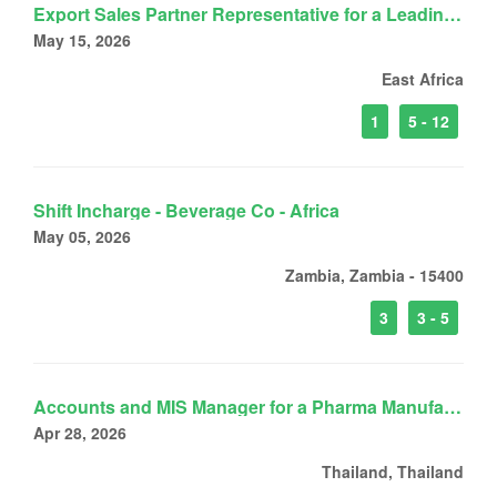
Export Sales Partner Representative for a Leading FMCG Company
May 15, 2026
East Africa
1
5 - 12
Shift Incharge - Beverage Co - Africa
May 05, 2026
Zambia, Zambia - 15400
3
3 - 5
Accounts and MIS Manager for a Pharma Manufacturing Company
Apr 28, 2026
Thailand, Thailand