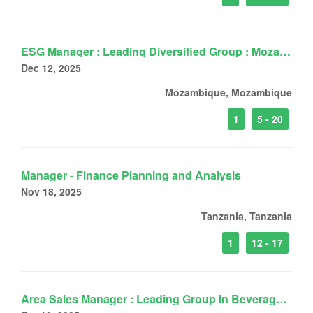
ESG Manager : Leading Diversified Group : Mozambique
Dec 12, 2025
Mozambique, Mozambique
1
5 - 20
Manager - Finance Planning and Analysis
Nov 18, 2025
Tanzania, Tanzania
1
12 - 17
Area Sales Manager : Leading Group In Beverage : DarEsSalaam, Tanzania